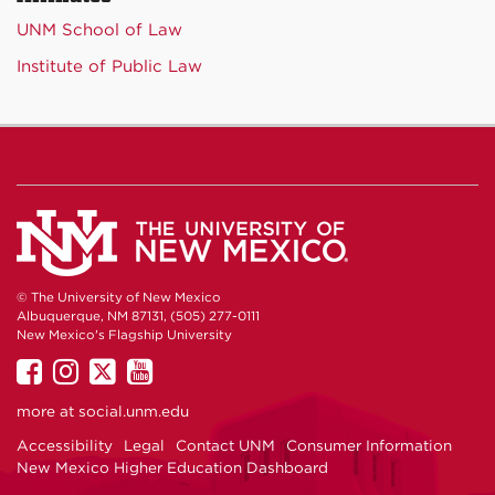
UNM School of Law
Institute of Public Law
© The University of New Mexico
Albuquerque, NM 87131, (505) 277-0111
New Mexico's Flagship University
UNM
UNM
UNM
UNM
on
on
on
on
more at
social.unm.edu
Facebook
Instagram
Twitter
YouTube
Accessibility
Legal
Contact UNM
Consumer Information
New Mexico Higher Education Dashboard