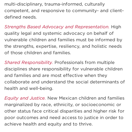
multi-disciplinary, trauma-informed, culturally
competent, and responsive to community- and client-
defined needs.
Strengths Based Advocacy and Representation.
High
quality legal and systemic advocacy on behalf of
vulnerable children and families must be informed by
the strengths, expertise, resiliency, and holistic needs
of those children and families.
Shared Responsibility.
Professionals from multiple
disciplines share responsibility for vulnerable children
and families and are most effective when they
collaborate and understand the social determinants of
health and well-being.
Equity and Justice.
New Mexican children and families
marginalized by race, ethnicity, or socioeconomic or
other status face critical disparities and higher risk for
poor outcomes and need access to justice in order to
achieve health and equity and to thrive.