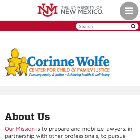
Skip
Toggl
to
naviga
main
content
About Us
Our Mission
is to prepare and mobilize lawyers, in
partnership with other professionals, to pursue