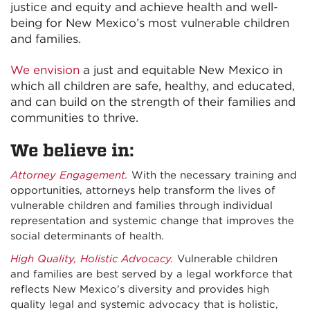
justice and equity and achieve health and well-
being for New Mexico’s most vulnerable children
and families.
We envision
a just and equitable New Mexico in
which all children are safe, healthy, and educated,
and can build on the strength of their families and
communities to thrive.
We believe in:
Attorney Engagement.
With the necessary training and
opportunities, attorneys help transform the lives of
vulnerable children and families through individual
representation and systemic change that improves the
social determinants of health.
High Quality, Holistic Advocacy.
Vulnerable children
and families are best served by a legal workforce that
reflects New Mexico’s diversity and provides high
quality legal and systemic advocacy that is holistic,