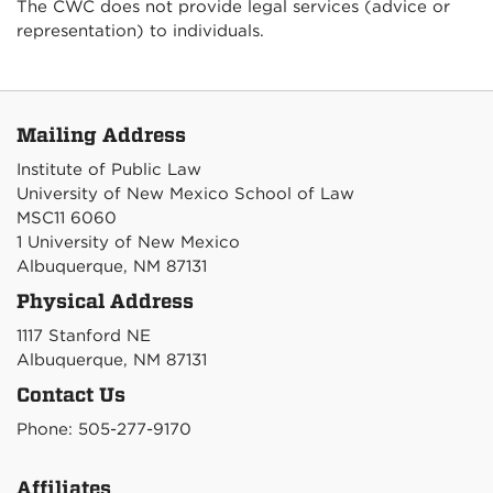
The CWC does not provide legal services (advice or
representation) to individuals.
Mailing Address
Institute of Public Law
University of New Mexico School of Law
MSC11 6060
1 University of New Mexico
Albuquerque, NM 87131
Physical Address
1117 Stanford NE
Albuquerque, NM 87131
Contact Us
Phone: 505-277-9170
Affiliates