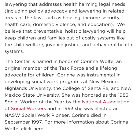
lawyering that addresses health harming legal needs
(including policy advocacy and lawyering in related
areas of the law, such as housing, income security,
health care, domestic violence, and education). We
believe that preventative, holistic lawyering will help
keep children and families out of costly systems like
the child welfare, juvenile justice, and behavioral health
systems.
The Center is named in honor of Corinne Wolfe, an
original member of the Task Force and a lifelong
advocate for children. Corinne was instrumental in
developing social work programs at New Mexico
Highlands University, the College of Santa Fe, and New
Mexico State University. She was honored as the 1986
Social Worker of the Year by the
National Association
of Social Workers
and in 1993 she was elected an
NASW Social Work Pioneer. Corinne died in
September 1997. For more information about Corinne
Wolfe, click here.