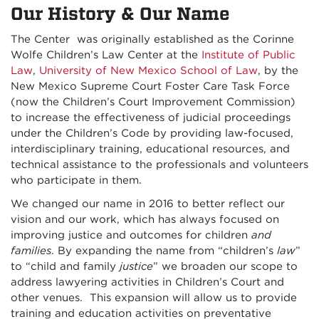
Our History & Our Name
The Center was originally established as the Corinne
Wolfe Children’s Law Center at the
Institute of Public
Law
,
University of New Mexico School of Law
, by the
New Mexico Supreme Court Foster Care Task Force
(now the Children’s Court Improvement Commission)
to increase the effectiveness of judicial proceedings
under the Children’s Code by providing law-focused,
interdisciplinary training, educational resources, and
technical assistance to the professionals and volunteers
who participate in them.
We changed our name in 2016 to better reflect our
vision and our work, which has always focused on
improving justice and outcomes for children
and
families
. By expanding the name from “children’s
law
”
to “child and family
justice
” we broaden our scope to
address lawyering activities in Children’s Court and
other venues. This expansion will allow us to provide
training and education activities on preventative